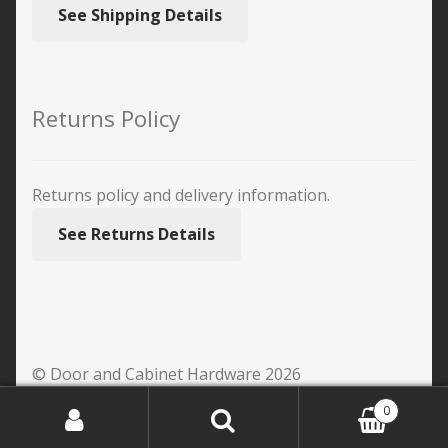
See Shipping Details
Returns Policy
Returns policy and delivery information.
See Returns Details
© Door and Cabinet Hardware 2026
0
Search
Search