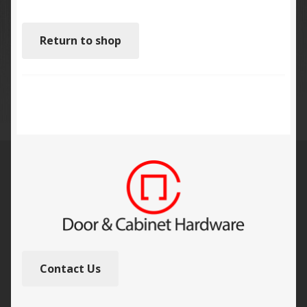
Return to shop
Contact Us