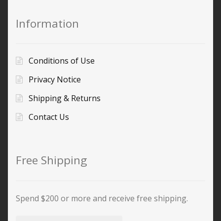
Information
Conditions of Use
Privacy Notice
Shipping & Returns
Contact Us
Free Shipping
Spend $200 or more and receive free shipping.