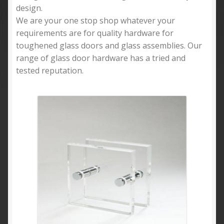
design.
We are your one stop shop whatever your
requirements are for quality hardware for
toughened glass doors and glass assemblies. Our
range of glass door hardware has a tried and
tested reputation.