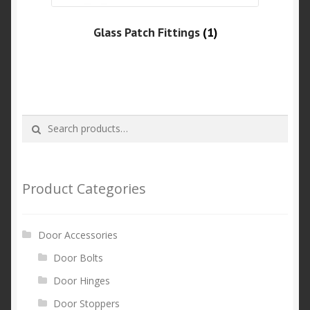
Glass Patch Fittings
(1)
Search
Search
for:
Product Categories
Door Accessories
Door Bolts
Door Hinges
Door Stoppers