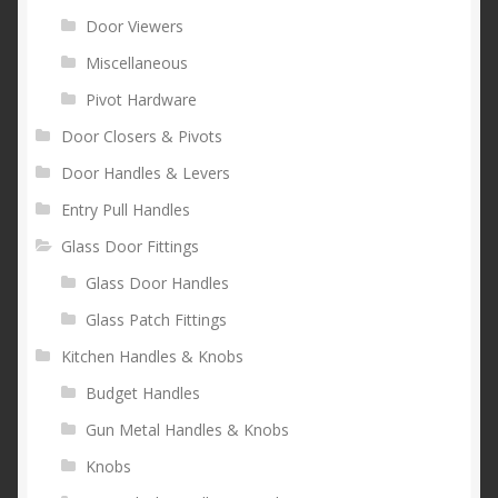
Door Viewers
Miscellaneous
Pivot Hardware
Door Closers & Pivots
Door Handles & Levers
Entry Pull Handles
Glass Door Fittings
Glass Door Handles
Glass Patch Fittings
Kitchen Handles & Knobs
Budget Handles
Gun Metal Handles & Knobs
Knobs