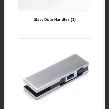
Glass Door Handles
(3)