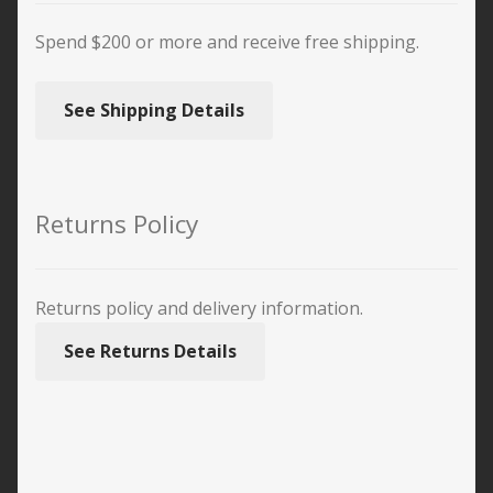
Spend $200 or more and receive free shipping.
See Shipping Details
Returns Policy
Returns policy and delivery information.
See Returns Details