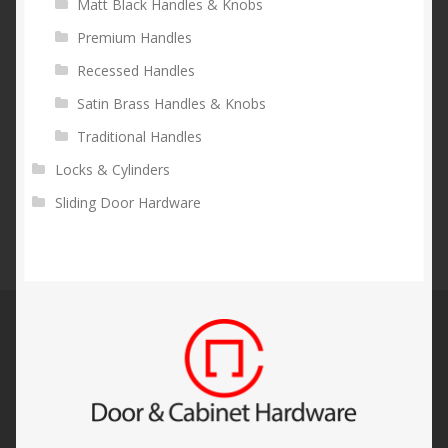
Matt Black Handles & Knobs
Premium Handles
Recessed Handles
Satin Brass Handles & Knobs
Traditional Handles
Locks & Cylinders
Sliding Door Hardware