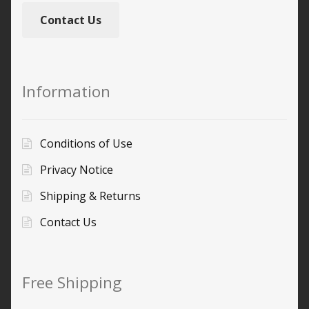
Contact Us
Information
Conditions of Use
Privacy Notice
Shipping & Returns
Contact Us
Free Shipping