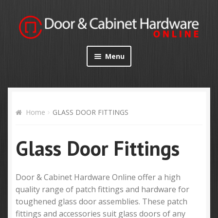
Skip
Skip
to
to
navigation
content
Menu
Home
Shop
Home
GLASS DOOR FITTINGS
Specials
Glass Door Fittings
My Account
Door & Cabinet Hardware Online offer a high
Contact Us
quality range of patch fittings and hardware for
toughened glass door assemblies. These patch
fittings and accessories suit glass doors of any