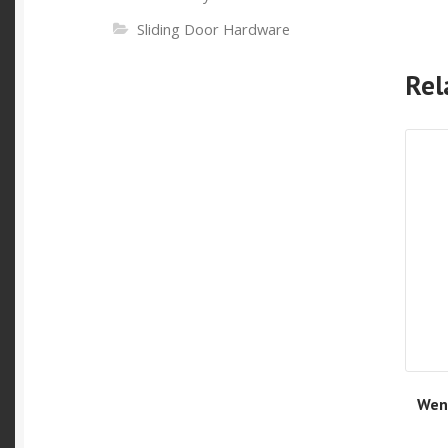
Sliding Door Hardware
Rel
Wen