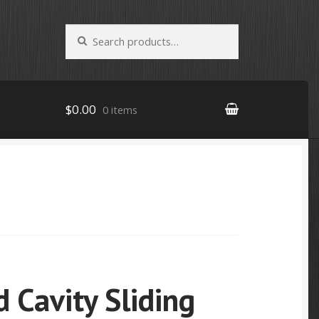
Search
Search
for:
$0.00
0 items
 Cavity Sliding