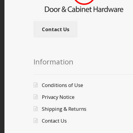
Contact Us
Information
Conditions of Use
Privacy Notice
Shipping & Returns
Contact Us