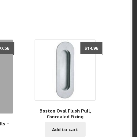
97.56
$
14.96
Boston Oval Flush Pull,
Concealed Fixing
ls –
Add to cart