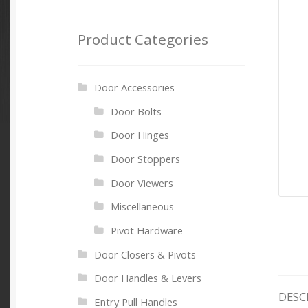
Product Categories
Door Accessories
Door Bolts
Door Hinges
Door Stoppers
Door Viewers
Miscellaneous
Pivot Hardware
Door Closers & Pivots
Door Handles & Levers
DESC
Entry Pull Handles