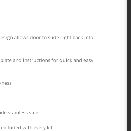
esign allows door to slide right back into
ate and instructions for quick and easy
kness
de stainless steel
included with every kit.