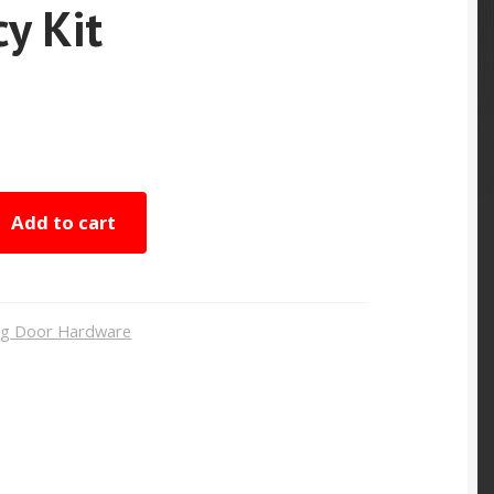
cy Kit
Add to cart
ing Door Hardware