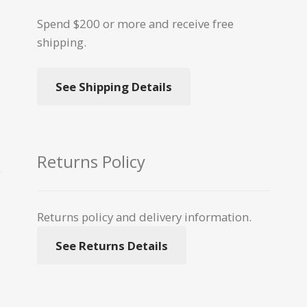
Spend $200 or more and receive free
shipping.
See Shipping Details
Returns Policy
Returns policy and delivery information.
See Returns Details