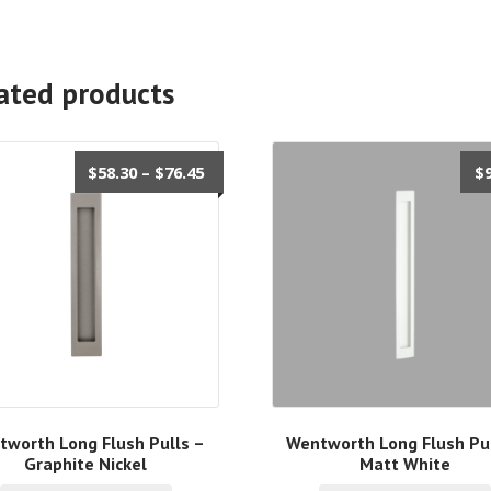
ated products
Price
$
58.30
–
$
76.45
$
range:
$58.30
through
$76.45
tworth Long Flush Pulls –
Wentworth Long Flush Pul
Graphite Nickel
Matt White