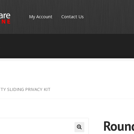
My Account
Contact Us
s
TY SLIDING PRIVACY KIT
Round