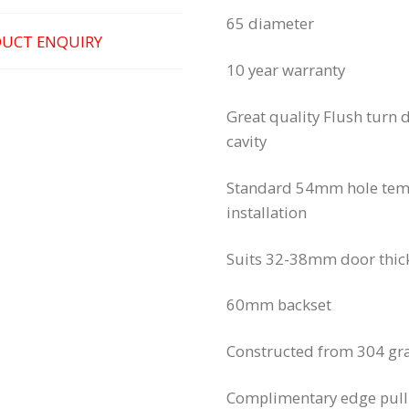
65 diameter
UCT ENQUIRY
10 year warranty 
Great quality Flush turn d
cavity
Standard 54mm hole templ
installation
Suits 32-38mm door thic
60mm backset
Constructed from 304 gra
Complimentary edge pull 