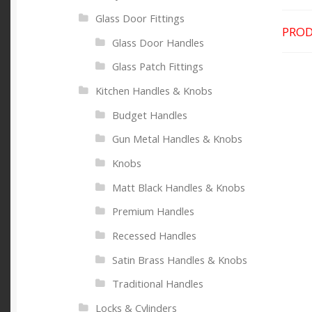
Glass Door Fittings
PROD
Glass Door Handles
Glass Patch Fittings
Kitchen Handles & Knobs
Budget Handles
Gun Metal Handles & Knobs
Knobs
Matt Black Handles & Knobs
Premium Handles
Recessed Handles
Satin Brass Handles & Knobs
Traditional Handles
Locks & Cylinders