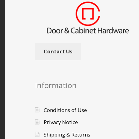
Contact Us
Information
Conditions of Use
Privacy Notice
Shipping & Returns