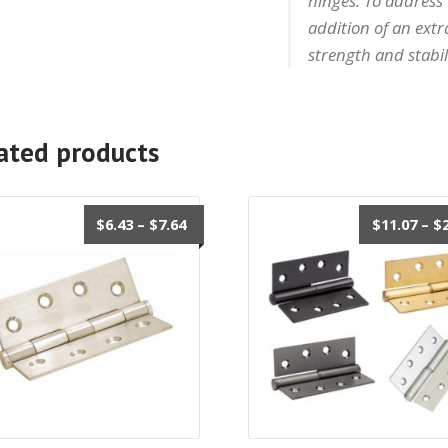
hinges. To address
addition of an ext
strength and stabil
ated products
Price
$
6.43
–
$
7.64
$
11.07
–
$
range:
$6.43
through
$7.64