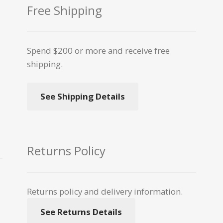
Free Shipping
Spend $200 or more and receive free
shipping.
See Shipping Details
Returns Policy
Returns policy and delivery information.
See Returns Details