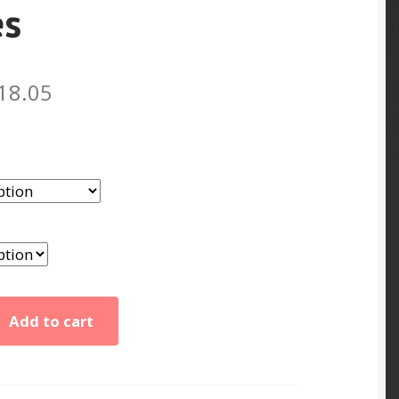
es
Price
18.05
range:
$8.86
through
$18.05
Add to cart