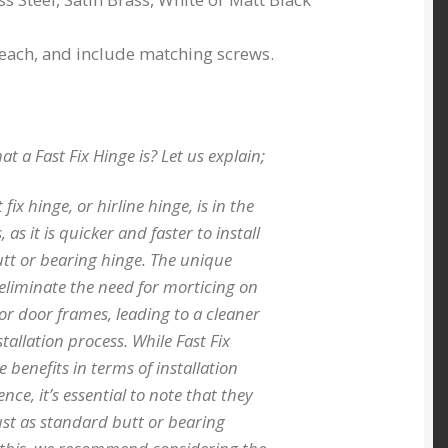
 each, and include matching screws.
 a Fast Fix Hinge is? Let us explain;
 fix hinge, or hirline hinge, is in the
, as it is quicker and faster to install
tt or bearing hinge. The unique
 eliminate the need for morticing on
or door frames, leading to a cleaner
tallation process. While Fast Fix
e benefits in terms of installation
ce, it’s essential to note that they
st as standard butt or bearing