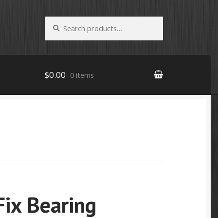
Search
Search
for:
$0.00
0 items
Fix Bearing