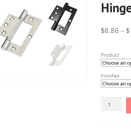
Hing
$
8.86
–
$
Product
Finishes
Fast
Fix
Bearing
Hinges