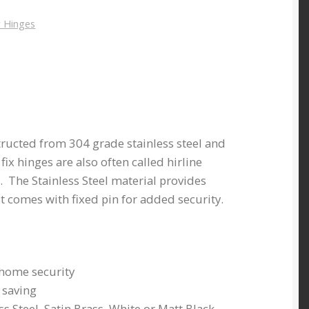
 Hinges
structed from 304 grade stainless steel and
t fix hinges are also often called hirline
. The Stainless Steel material provides
it comes with fixed pin for added security.
 home security
e saving
ss Steel, Satin Brass, White or Matt Black