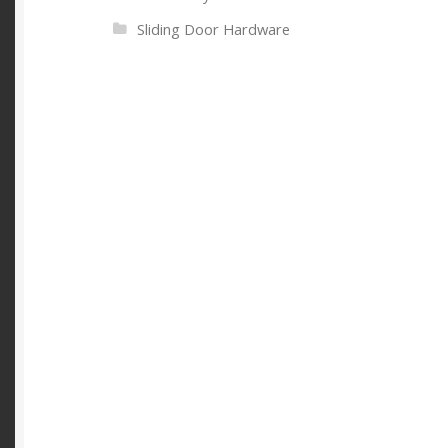
Sliding Door Hardware