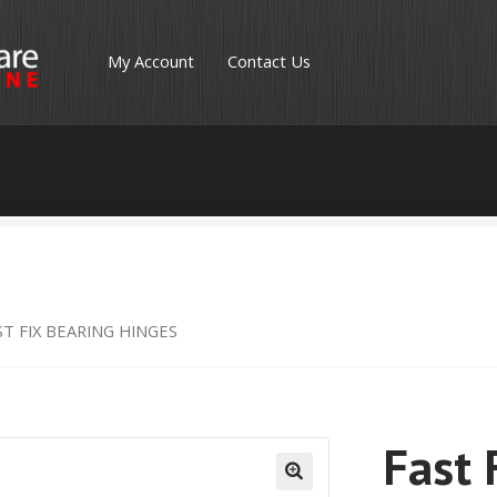
My Account
Contact Us
s
ST FIX BEARING HINGES
Fast 