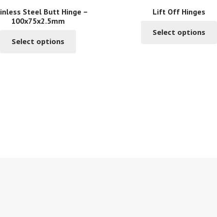
inless Steel Butt Hinge –
Lift Off Hinges
100x75x2.5mm
Select options
This
Select options
product
has
multiple
variants.
The
options
may
be
chosen
on
the
product
page