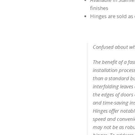
finishes
Hinges are sold as
Confused about what
The benefit of a fast
installation process
than a standard bu
interfolding leaves
the edges of doors 
and time-saving ins
Hinges offer notabl
speed and convenien
may not be as robu