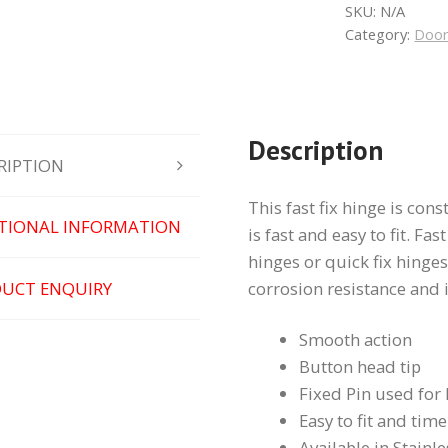
quantity
SKU:
N/A
Category:
Door
Description
RIPTION
This fast fix hinge is con
TIONAL INFORMATION
is fast and easy to fit. Fas
hinges or quick fix hinges
UCT ENQUIRY
corrosion resistance and 
Smooth action
Button head tip
Fixed Pin used for
Easy to fit and tim
Available in Stainle