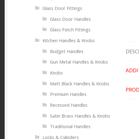
Glass Door Fittings
Glass Door Handles
Glass Patch Fittings
Kitchen Handles & Knobs
DESC
Budget Handles
Gun Metal Handles & Knobs
ADDI
Knobs
Matt Black Handles & Knobs
PROD
Premium Handles
Recessed Handles
Satin Brass Handles & Knobs
Traditional Handles
Locks & Cylinders