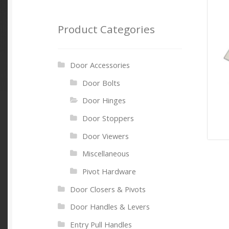
Product Categories
Door Accessories
Door Bolts
Door Hinges
Door Stoppers
Door Viewers
Miscellaneous
Pivot Hardware
Door Closers & Pivots
Door Handles & Levers
Entry Pull Handles