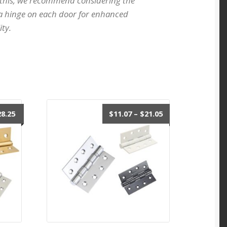
 this, we recommend considering the
ra hinge on each door for enhanced
ity.
Price
Price
28.25
$
11.07
–
$
21.05
range:
range:
$11.07
$11.07
through
through
$28.25
$21.05